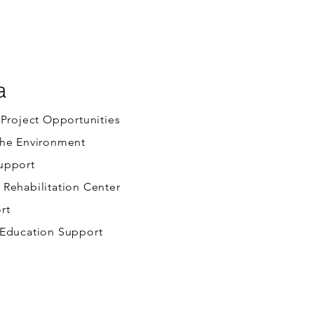
a
 Project Opportunities
the Environment
upport
Rehabilitation Center
rt
 Education Support