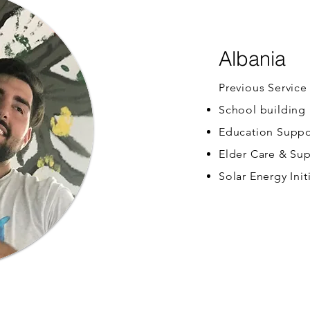
Albania
Previous Service
School building
Education Suppo
Elder Care & Su
Solar Energy Init