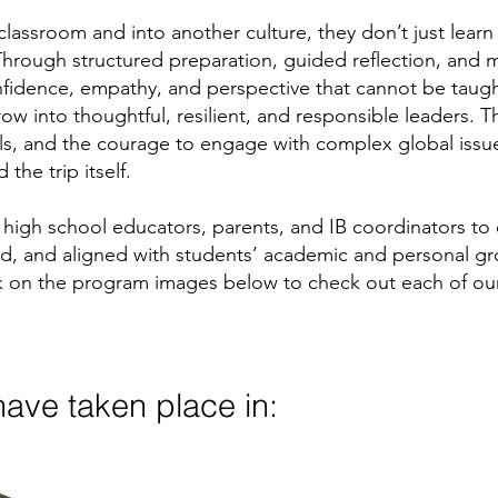
lassroom and into another culture, they don’t just lear
. Through structured preparation, guided reflection, and
onfidence, empathy, and perspective that cannot be taug
w into thoughtful, resilient, and responsible leaders.
lls, and the courage to engage with complex global issu
the trip itself.
high school educators, parents, and IB coordinators to
ed, and aligned with students’ academic and personal gr
lick on the program images below to check out each of o
ave taken place in: