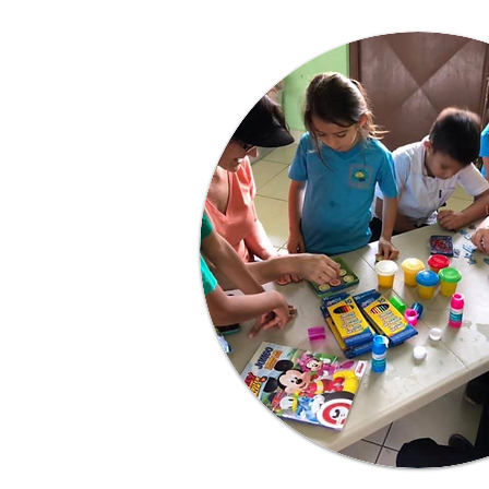
Learn More