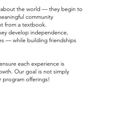
n about the world — they begin to
 meaningful community
ht from a textbook.
 They develop independence,
es — while building friendships
 ensure each experience is
owth. Our goal is not simply
ur program offerings!