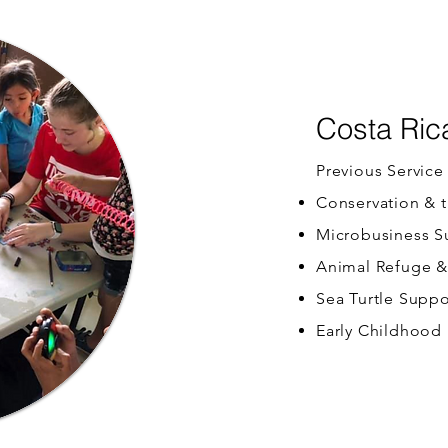
Costa Ric
Previous Service
Conservation & 
Microbusiness S
Animal Refuge & 
Sea Turtle Suppo
Early Childhood