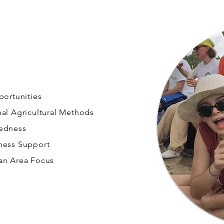
portunities
nal Agricultural Methods
redness
ness Support
an Area Focus