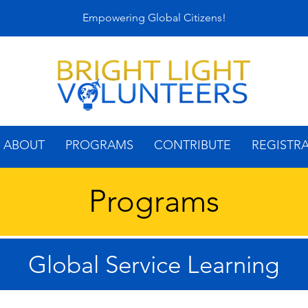
Empowering Global Citizens!
ABOUT
PROGRAMS
CONTRIBUTE
REGISTR
Programs
Global Service Learning