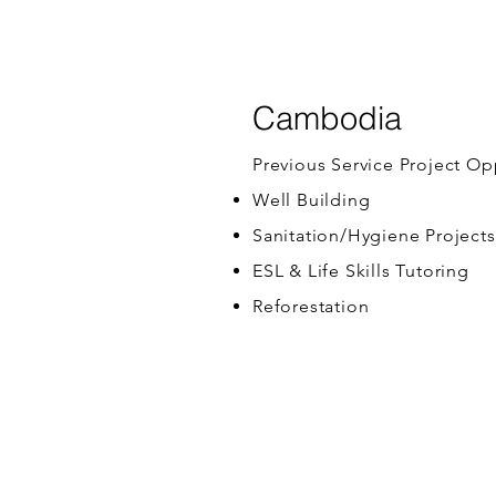
Cambodia
Previous Service Project Op
Well Building
Sanitation/Hygiene Projects
ESL & Life Skills Tutoring
Reforestation