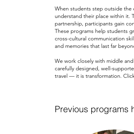
When students step outside the c
understand their place within it
partnership, participants gain c
These programs help students gro
cross-cultural communication ski
and memories that last far beyond 
We work closely with middle and 
carefully designed, well-support
travel — it is transformation. C
Previous programs h