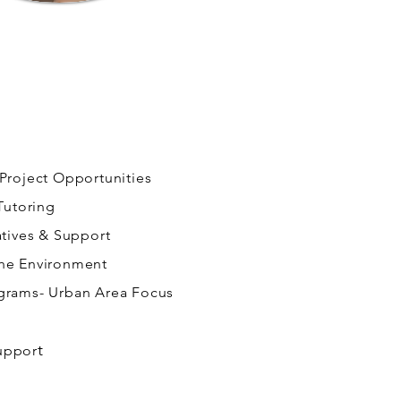
 Project Opportunities
 Tutoring
atives & Support
the Environment
ograms- Urban Area Focus
t
uppor