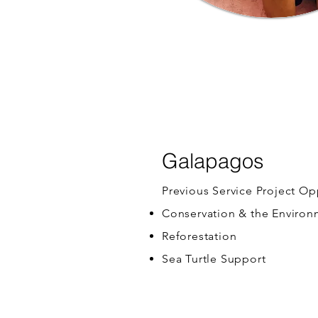
Galapagos
Previous Service Project Op
Conservation & the Enviro
Reforestation
Sea Turtle Support