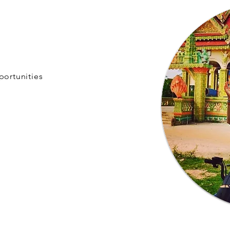
portunities