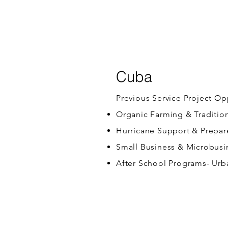
Cuba
Previous Service Project Op
Organic Farming & Traditio
Hurricane Support & Prepa
Small Business & Microbusi
After School Programs- Urb