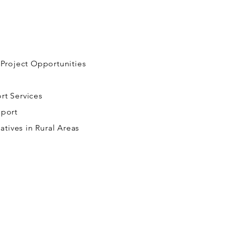
 Project Opportunities
rt Services
pport
iatives in Rural Areas