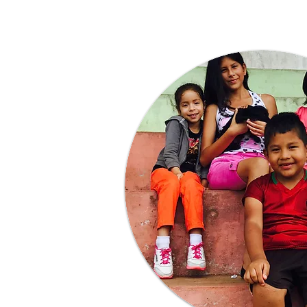
Learn More