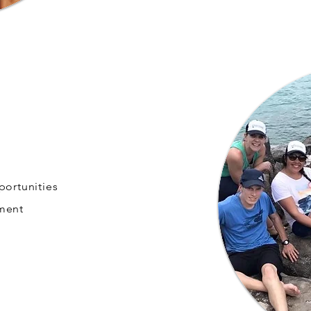
portunities
nment