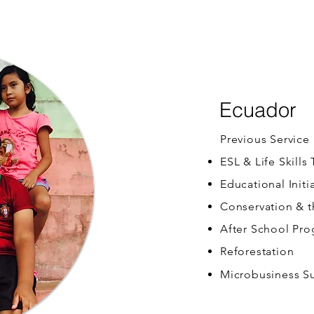
Ecuador
Previous Service
ESL & Life Skills
Educational Initi
Conservation & 
After School Pr
Reforestation
Microbusiness S