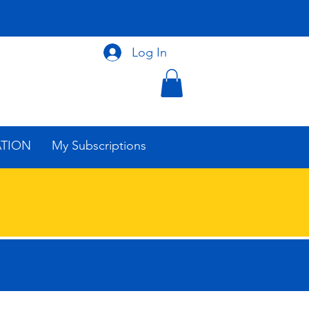
Log In
ATION
My Subscriptions