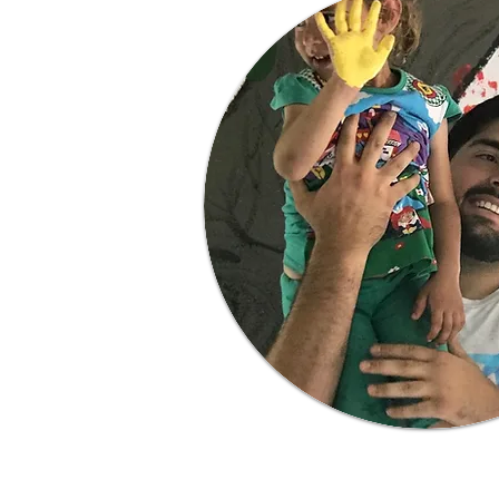
Learn More