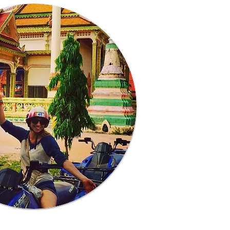
Learn More