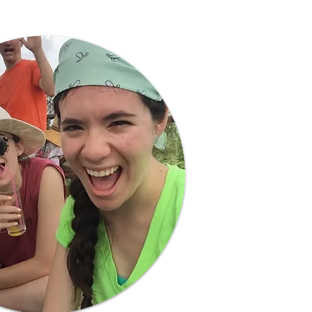
Learn More