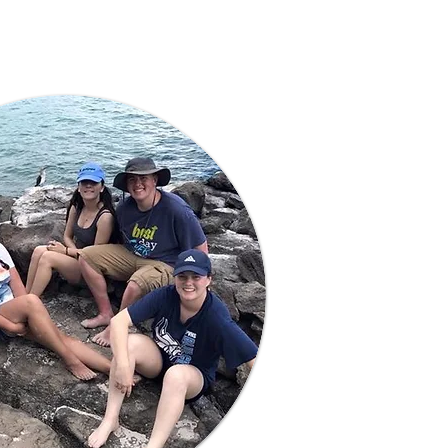
Learn More