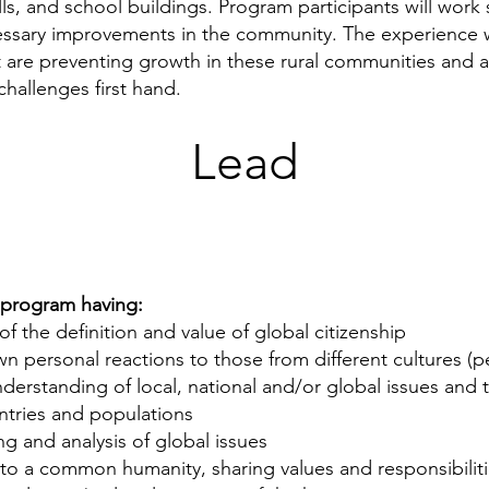
ells, and school buildings. Program participants will work 
essary improvements in the community. The experience w
t are preventing growth in these rural communities and a
hallenges first hand.
Lead
e program having:
 the definition and value of global citizenship
personal reactions to those from different cultures (per
rstanding of local, national and/or global issues and 
ntries and populations
ing and analysis of global issues
to a common humanity, sharing values and responsibilit