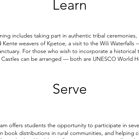
Learn
ning includes taking part in authentic tribal ceremonies, 
 Kente weavers of Kpetoe, a visit to the Wili Waterfalls 
nctuary. For those who wish to incorporate a historical t
e Castles can be arranged — both are UNESCO World Her
Serve
am offers students the opportunity to participate in severa
 in book distributions in rural communities, and helping 