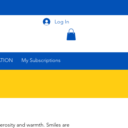
Log In
ATION
My Subscriptions
erosity and warmth. Smiles are