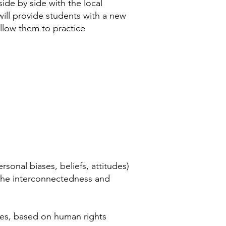
side by side with the local
ill provide students with a new
llow them to practice
sonal biases, beliefs, attitudes)
the interconnectedness and
ies, based on human rights