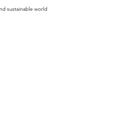
and sustainable world
CONTACT
1-945-266-3483