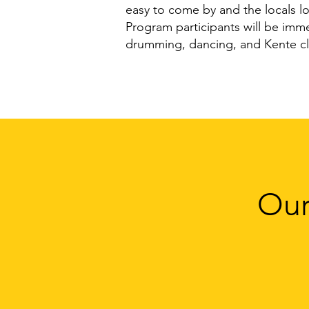
easy to come by and the locals l
Program participants will be immers
drumming, dancing, and Kente cl
Our