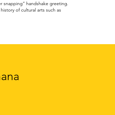
ger snapping” handshake greeting.
history of cultural arts such as
hana