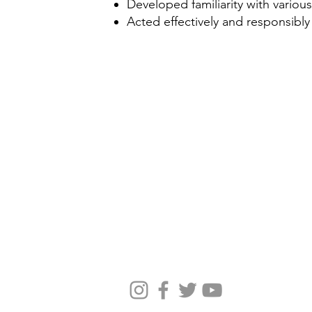
Developed familiarity with various
Acted effectively and responsibly