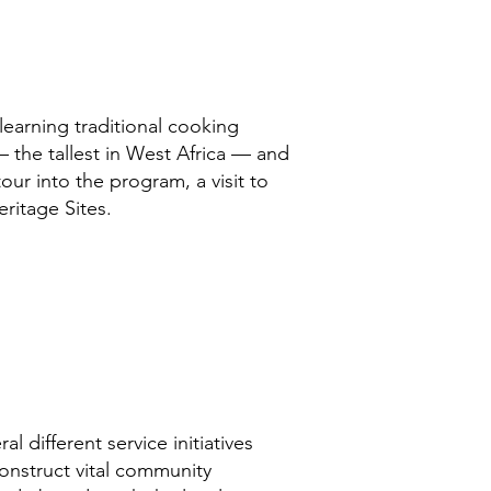
learning traditional cooking
— the tallest in West Africa — and
our into the program, a visit to
itage Sites.
l different service initiatives
construct vital community