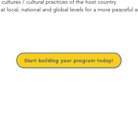
 cultures / cultural practices of the host country
 at local, national and global levels for a more peaceful 
Start building your program today!
BACK TO TOP