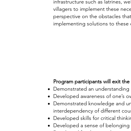
infrastructure such as latrines, w
villagers to implement these nec
perspective on the obstacles tha
implementing solutions to these c
Program participants will exit th
Demonstrated an understanding of
Developed awareness of one’s own 
Demonstrated knowledge and unde
interdependency of different cou
Developed skills for critical think
Developed a sense of belonging 