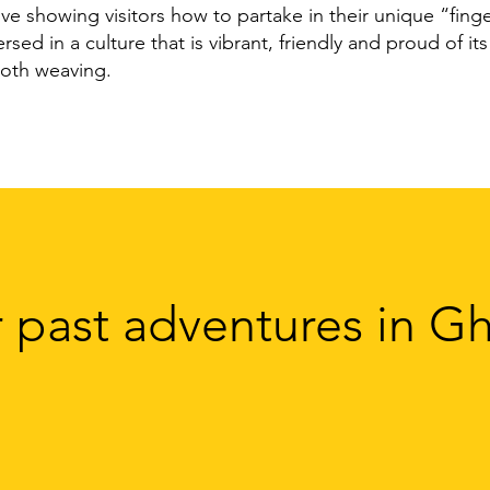
ove showing visitors how to partake in their unique “fin
ed in a culture that is vibrant, friendly and proud of its 
oth weaving.
 past adventures in G