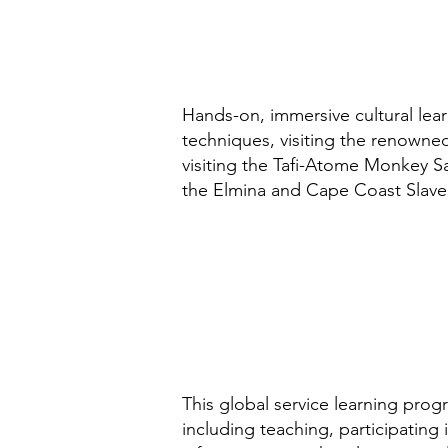
Hands-on, immersive cultural lear
techniques, visiting the renowned
visiting the Tafi-Atome Monkey Sa
the Elmina and Cape Coast Slav
This global service learning progr
including teaching, participating