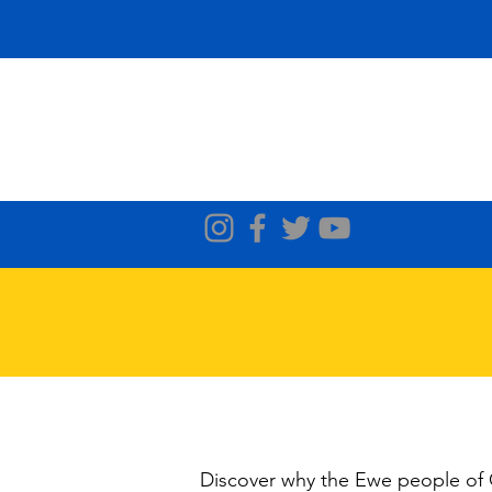
Discover why the Ewe people of G