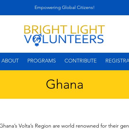
Empowering Global Citizens!
ABOUT
PROGRAMS
CONTRIBUTE
REGISTR
Ghana
hana’s Volta’s Region are world renowned for their gen