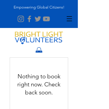
Empowering Global Citizens!
Nothing to book
right now. Check
back soon.