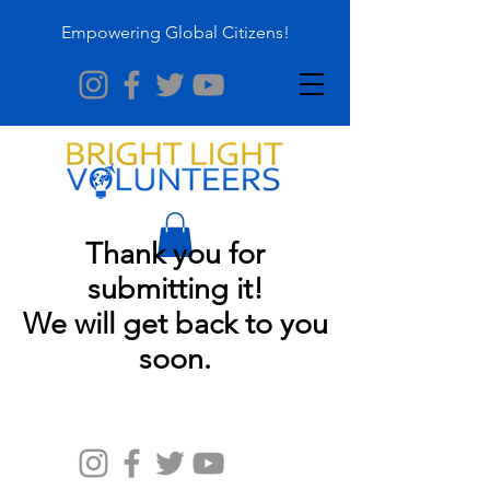
Empowering Global Citizens!
Thank you for
submitting it!
We will get back to you
soon.