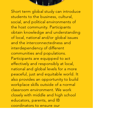
Short term global study can introduce
students to the business, cultural,
social, and political environments of
the host community. Participants
obtain knowledge and understanding
of local, national and/or global issues
and the interconnectedness and
interdependency of different
communities and populations.
Participants are equipped to act
effectively and responsibly at local,
national and global levels for a more
peaceful, just and equitable world. It
also provides an opportunity to build
workplace skills outside of a normal
classroom environment. We work
closely with middle and high school
educators, parents, and IB
coordinators to ensure our
participants gain the skills and
experiences they need to become the
global leaders of our future.