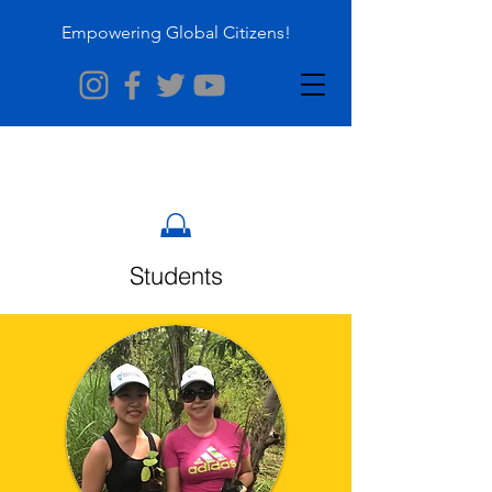
Empowering Global Citizens!
Students